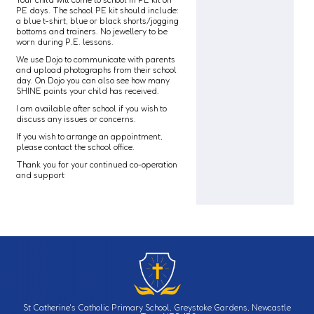
PE days. The school PE kit should include:
a blue t-shirt, blue or black shorts/jogging
bottoms and trainers. No jewellery to be
worn during P.E. lessons.
We use Dojo to communicate with parents
and upload photographs from their school
day. On Dojo you can also see how many
SHINE points your child has received.
I am available after school if you wish to
discuss any issues or concerns.
If you wish to arrange an appointment,
please contact the school office.
Thank you for your continued co-operation
and support
St Catherine's Catholic Primary School, Greystoke Gardens, Newcastle