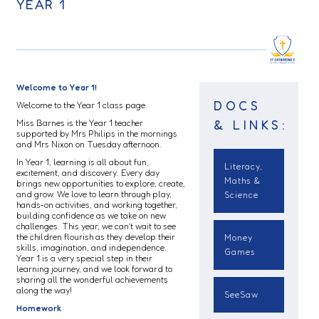
YEAR 1
Welcome to Year 1!
DOCS
Welcome to the Year 1 class page.
& LINKS:
Miss Barnes is the Year 1 teacher
supported by Mrs Philips in the mornings
and Mrs Nixon on Tuesday afternoon.
In Year 1, learning is all about fun,
Literacy,
excitement, and discovery. Every day
Maths &
brings new opportunities to explore, create,
and grow. We love to learn through play,
Science
hands-on activities, and working together,
building confidence as we take on new
challenges. This year, we can’t wait to see
the children flourish as they develop their
Money
skills, imagination, and independence.
Games
Year 1 is a very special step in their
learning journey, and we look forward to
sharing all the wonderful achievements
along the way!
SeeSaw
Homework