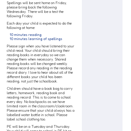
Spellings will be sent home on Friday,
please bring back the following
Wednesday. There will be a test the
following Friday.
Each day your child is expected to do the
following at home:
10 minutes reading
10 minutes learning of spellings
Please sign when you have listened to your
child read. Your child should bring their
reading books in everyday so we can
change them when necessary. Shared
reading books will be changed weekly.
Please record any reading in the reading
record diary. I love to hear about all of the
different books your child has been
reading, not just the schoolbook.
Children should have a book bag to carry
letters, homework, reading book and
reading record. This is to come to school
every day. No backpacks as we have
limited room in the classroom/cloakroom.
Please ensure that your child always has a
labelled water bottle in school. Please
label school clothing too.
PE will be on a Tuesday and Thursday.
Your child will come to school in PE kit on