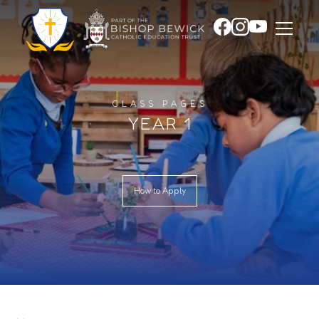
CLASS PAGES
YEAR 1
How to Apply