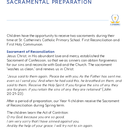
SACRAMENTAL PREPARATION
Children have the opportunity to receive two sacraments during their
time at St. Catherine’s Catholic Primary School: First Reconciliation and
First Holy Communion.
Sacrament of Reconciliation
Jesus Christ, in His abundant love and mercy, established the
Sacrament of Confession, so that we as sinners can obtain forgiveness
for our sins and reconcile with God and the Church. The sacrament
“washes us clean,” and renews us in Christ.
“Jesus said to them again, ‘Peace be with you. As the Father has sent me,
even so I send you.’ And when he had said this, he breathed on them, and
said to them, ‘Receive the Holy Spirit. If you forgive the sins of any, they
are forgiven; if you retain the sins of any, they are retained’”
(John
20:21-23).
After a period of preparation, our Year 4 children receive the Sacrament
of Reconciliation during Spring term.
The children learn the Act of Contrition:
O my God, because you are so good,
I am very sorry that I have sinned against you,
And by the help of your grace, I will try not to sin again.