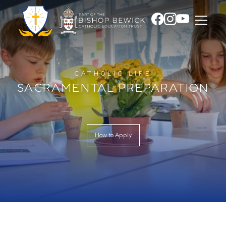
CATHOLIC LIFE
SACRAMENTAL PREPARATION
How to Apply