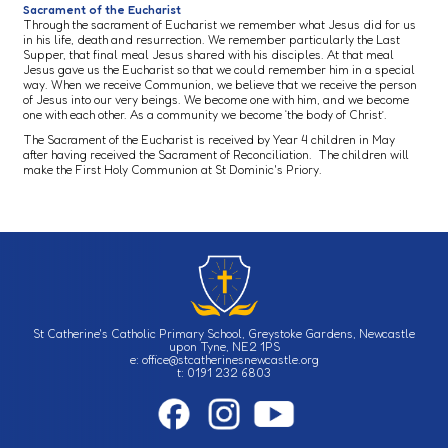
Sacrament of the Eucharist
Through the sacrament of Eucharist we remember what Jesus did for us
in his life, death and resurrection. We remember particularly the Last
Supper, that final meal Jesus shared with his disciples. At that meal
Jesus gave us the Eucharist so that we could remember him in a special
way. When we receive Communion, we believe that we receive the person
of Jesus into our very beings. We become one with him, and we become
one with each other. As a community we become ‘the body of Christ’.
The Sacrament of the Eucharist is received by Year 4 children in May
after having received the Sacrament of Reconciliation. The children will
make the First Holy Communion at St Dominic's Priory.
St Catherine's Catholic Primary School, Greystoke Gardens, Newcastle
upon Tyne, NE2 1PS
e: office@stcatherinesnewcastle.org
t: 0191 232 6803