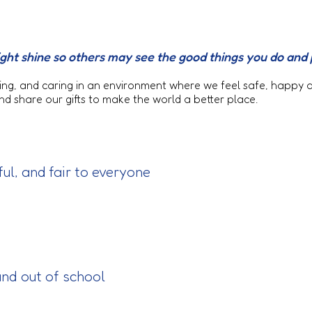
r light shine so others may see the good things you do and
loving, and caring in an environment where we feel safe, happy
 share our gifts to make the world a better place.
ful, and fair to everyone
 and out of school