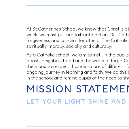
At St Catherine's School we know that Christ is a
week; we must put our faith into action. Our Catho
forgiveness and concern for others. The Catholic 
spiritually, morally, socially and culturally.
As a Catholic school, we aim to instil in the pup
parish, neighbourhood and the world at large. Our
them and to respect those who are of different 
ongoing journey in learning and faith. We do this b
in the school and remind pupils of the need to sh
MISSION STATEME
LET YOUR LIGHT SHINE AND