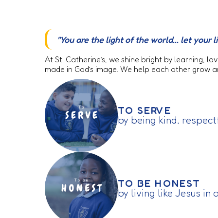
"You are the light of the world... let you
At St. Catherine’s, we shine bright by learning, 
made in God’s image. We help each other grow and
TO SERVE
by being kind, respect
TO BE HONEST
by living like Jesus in