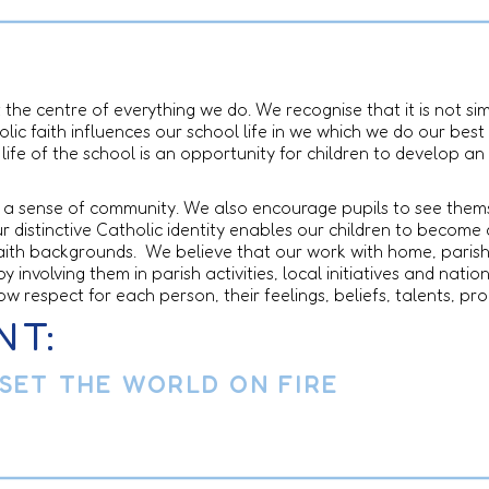
t the centre of everything we do. We recognise that it is not 
lic faith influences our school life in we which we do our best 
life of the school is an opportunity for children to develop an
ils a sense of community. We also encourage pupils to see the
 distinctive Catholic identity enables our children to become 
faith backgrounds. We believe that our work with home, paris
y involving them in parish activities, local initiatives and nat
ow respect for each person, their feelings, beliefs, talents, p
NT:
 SET THE WORLD ON FIRE