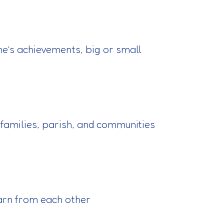
ne’s achievements, big or small
 families, parish, and communities
earn from each other