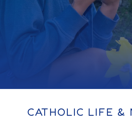
CATHOLIC LIFE & 