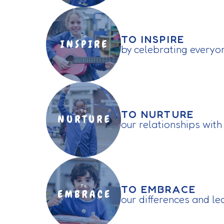
TO INSPIRE
by celebrating everyo
TO NURTURE
our relationships with
TO EMBRACE
our differences and l