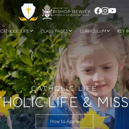
CATHOLIC LIFE
CLASS PAGES
CURRICULUM
KEY I
CATHOLIC LIFE
HOLIC LIFE & MIS
How to Apply