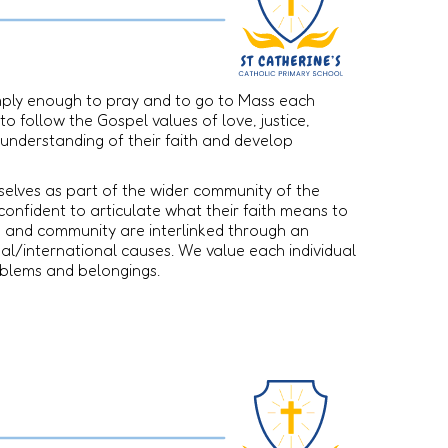
simply enough to pray and to go to Mass each
to follow the Gospel values of love, justice,
 understanding of their faith and develop
mselves as part of the wider community of the
confident to articulate what their faith means to
h and community are interlinked through an
ional/international causes. We value each individual
roblems and belongings.