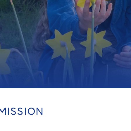
MISSION