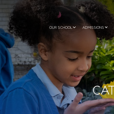
OUR SCHOOL
ADMISSIONS
CAT