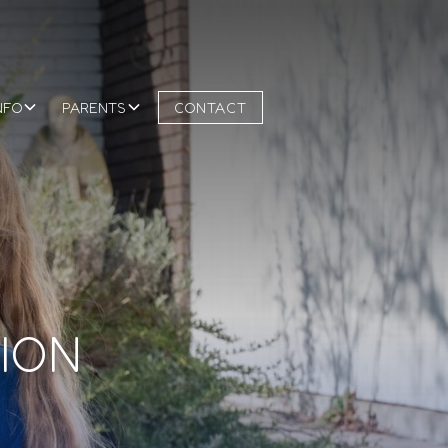
NFO
PARENTS
CONTACT
SION