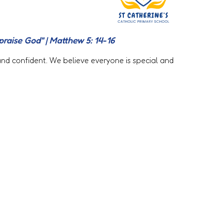
 praise God" | Matthew 5: 14-16
 and confident. We believe everyone is special and