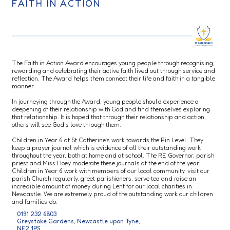
FAITH IN ACTION
The Faith in Action Award encourages young people through recognising,
rewarding and celebrating their active faith lived out through service and
reflection. The Award helps them connect their life and faith in a tangible
manner.
In journeying through the Award, young people should experience a
deepening of their relationship with God and find themselves exploring
that relationship. It is hoped that through their relationship and action,
others will see God's love through them.
Children in Year 6 at St Catherine’s work towards the Pin Level. They
keep a prayer journal which is evidence of all their outstanding work
throughout the year, both at home and at school. The RE Governor, parish
priest and Miss Hoey moderate these journals at the end of the year.
Children in Year 6 work with members of our local community, visit our
parish Church regularly, greet parishioners, serve tea and raise an
incredible amount of money during Lent for our local charities in
Newcastle. We are extremely proud of the outstanding work our children
and families do.
0191 232 6803
Greystoke Gardens, Newcastle upon Tyne,
NE2 1PS