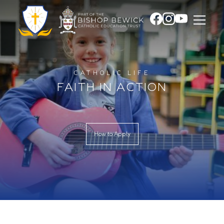
CATHOLIC LIFE
FAITH IN ACTION
How to Apply