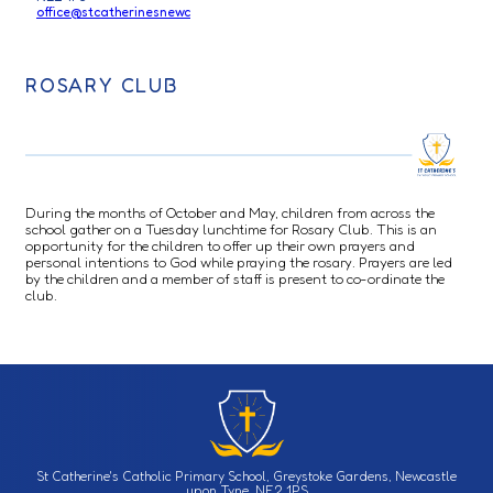
office@stcatherinesnewc
ROSARY CLUB
During the months of October and May, children from across the
school gather on a Tuesday lunchtime for Rosary Club. This is an
opportunity for the children to offer up their own prayers and
personal intentions to God while praying the rosary. Prayers are led
by the children and a member of staff is present to co-ordinate the
club.
St Catherine's Catholic Primary School, Greystoke Gardens, Newcastle
upon Tyne, NE2 1PS