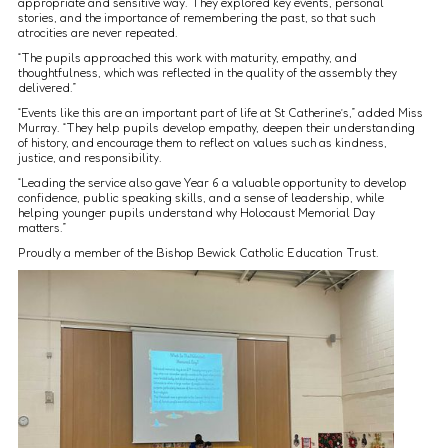
appropriate and sensitive way. They explored key events, personal
stories, and the importance of remembering the past, so that such
atrocities are never repeated.
“The pupils approached this work with maturity, empathy, and
thoughtfulness, which was reflected in the quality of the assembly they
delivered.”
“Events like this are an important part of life at St Catherine’s,” added Miss
Murray. “They help pupils develop empathy, deepen their understanding
of history, and encourage them to reflect on values such as kindness,
justice, and responsibility.
“Leading the service also gave Year 6 a valuable opportunity to develop
confidence, public speaking skills, and a sense of leadership, while
helping younger pupils understand why Holocaust Memorial Day
matters.”
Proudly a member of the Bishop Bewick Catholic Education Trust.