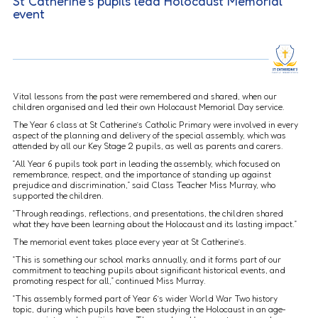
St Catherine’s pupils lead Holocaust Memorial
event
Vital lessons from the past were remembered and shared, when our
children organised and led their own Holocaust Memorial Day service.
The Year 6 class at St Catherine’s Catholic Primary were involved in every
aspect of the planning and delivery of the special assembly, which was
attended by all our Key Stage 2 pupils, as well as parents and carers.
“All Year 6 pupils took part in leading the assembly, which focused on
remembrance, respect, and the importance of standing up against
prejudice and discrimination,” said Class Teacher Miss Murray, who
supported the children.
“Through readings, reflections, and presentations, the children shared
what they have been learning about the Holocaust and its lasting impact.”
The memorial event takes place every year at St Catherine’s.
“This is something our school marks annually, and it forms part of our
commitment to teaching pupils about significant historical events, and
promoting respect for all,” continued Miss Murray.
“This assembly formed part of Year 6’s wider World War Two history
topic, during which pupils have been studying the Holocaust in an age-