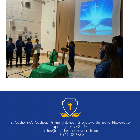
St Catherine's Catholic Primary School, Greystoke Gardens, Newcastle
upon Tyne, NE2 1PS
e: office@stcatherinesnewcastle.org
t: 0191 232 6803