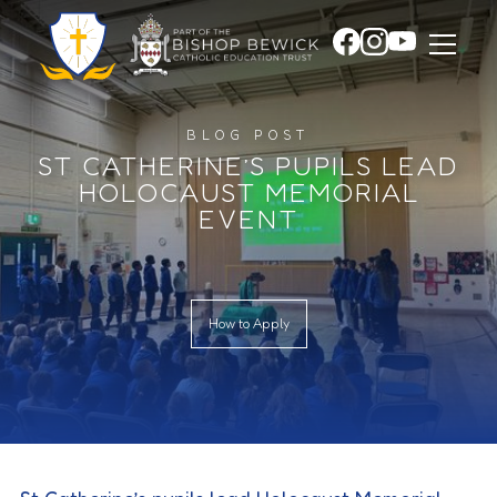
BLOG POST
ST CATHERINE’S PUPILS LEAD
HOLOCAUST MEMORIAL
EVENT
How to Apply