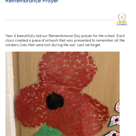
Remembrance Prayer
Year 6 beautifully led our Remembrance Day prayer for the school. Each
class created a piece of artwork that was presented to remember all the
soldiers lives that were lost during the war. Lest we forget.