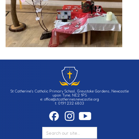
St Catherine's Catholic Primary School, Greystoke Gardens, Newcastle
upon Tyne, NE2 1PS
e: office@stcatherinesnewcastle.org
t: 0191 232 6803