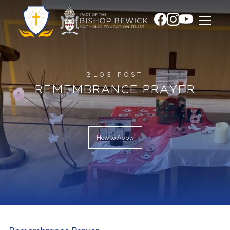
BLOG POST
REMEMBRANCE PRAYER
How to Apply